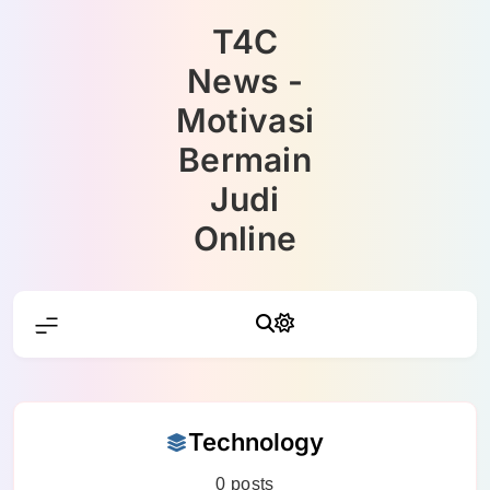
Skip
T4C
to
content
News -
Motivasi
Bermain
Judi
Online
Technology
0 posts