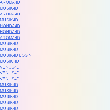
AROMA4D
MUSIK4D
AROMA4D
MUSIK4D
HONDA4D
HONDA4D
AROMA4D
MUSIK4D
MUSIK4D
MUSIK4D LOGIN
MUSIK 4D
VENUS4D
VENUS4D
VENUS4D
MUSIK4D
MUSIK4D
MUSIK4D
MUSIK4D
MUSIK4D