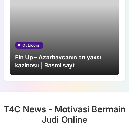
Outdoors
Pin Up – Azərbaycanın ən yaxşı
kazinosu | Rəsmi sayt
T4C News - Motivasi Bermain
Judi Online