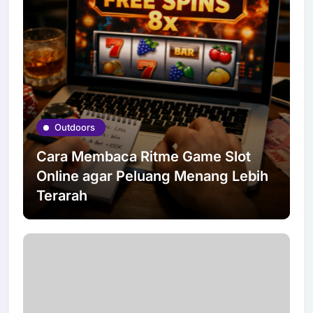
Outdoors
Cara Membaca Ritme Game Slot
Online agar Peluang Menang Lebih
Terarah