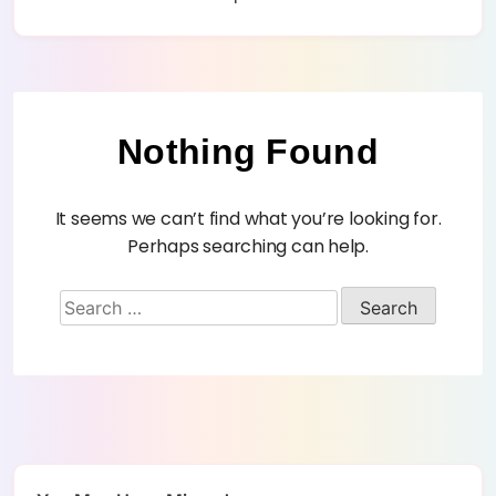
Nothing Found
It seems we can’t find what you’re looking for.
Perhaps searching can help.