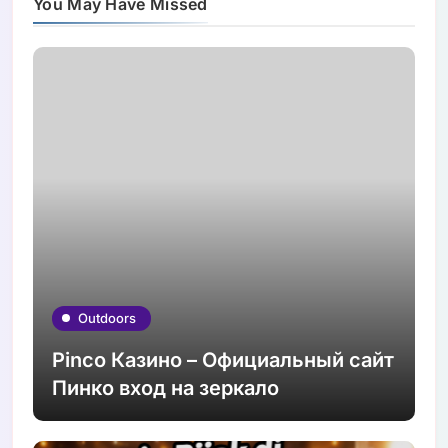
You May Have Missed
Outdoors
Pinco Казино – Официальный сайт
Пинко вход на зеркало