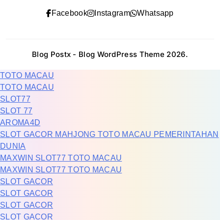
Facebook
Instagram
Whatsapp
Blog Postx - Blog WordPress Theme 2026.
TOTO MACAU
TOTO MACAU
SLOT77
SLOT 77
AROMA4D
SLOT GACOR MAHJONG TOTO MACAU PEMERINTAHAN
DUNIA
MAXWIN SLOT77 TOTO MACAU
MAXWIN SLOT77 TOTO MACAU
SLOT GACOR
SLOT GACOR
SLOT GACOR
SLOT GACOR