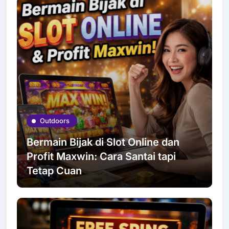
Outdoors
Bermain Bijak di Slot Online dan
Profit Maxwin: Cara Santai tapi
Tetap Cuan