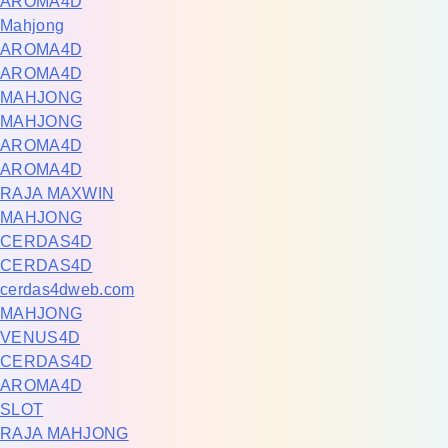
AROMA4D
Mahjong
AROMA4D
AROMA4D
MAHJONG
MAHJONG
AROMA4D
AROMA4D
RAJA MAXWIN
MAHJONG
CERDAS4D
CERDAS4D
cerdas4dweb.com
MAHJONG
VENUS4D
CERDAS4D
AROMA4D
SLOT
RAJA MAHJONG