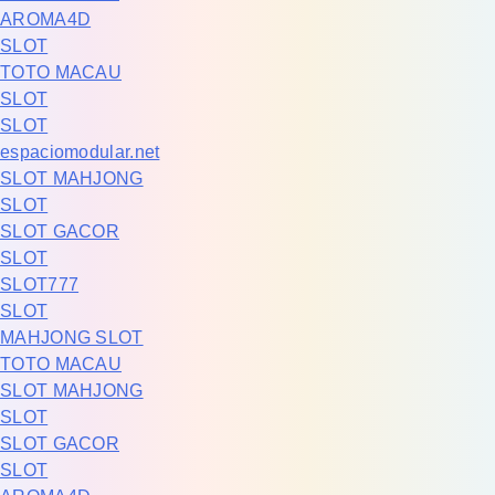
AROMA4D
SLOT
TOTO MACAU
SLOT
SLOT
espaciomodular.net
SLOT MAHJONG
SLOT
SLOT GACOR
SLOT
SLOT777
SLOT
MAHJONG SLOT
TOTO MACAU
SLOT MAHJONG
SLOT
SLOT GACOR
SLOT