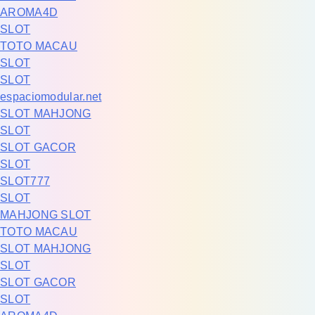
AROMA4D
SLOT
TOTO MACAU
SLOT
SLOT
espaciomodular.net
SLOT MAHJONG
SLOT
SLOT GACOR
SLOT
SLOT777
SLOT
MAHJONG SLOT
TOTO MACAU
SLOT MAHJONG
SLOT
SLOT GACOR
SLOT