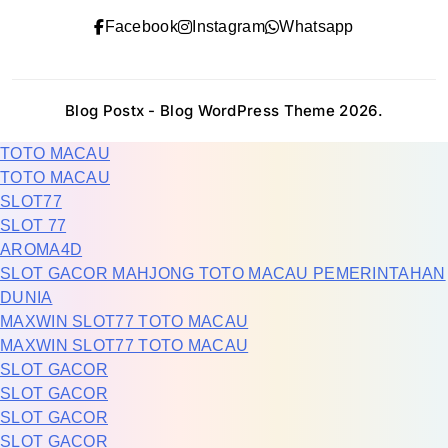
Facebook
Instagram
Whatsapp
Blog Postx - Blog WordPress Theme 2026.
TOTO MACAU
TOTO MACAU
SLOT77
SLOT 77
AROMA4D
SLOT GACOR MAHJONG TOTO MACAU PEMERINTAHAN
DUNIA
MAXWIN SLOT77 TOTO MACAU
MAXWIN SLOT77 TOTO MACAU
SLOT GACOR
SLOT GACOR
SLOT GACOR
SLOT GACOR