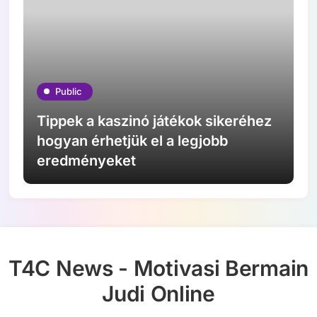
Public
Tippek a kaszinó játékok sikeréhez
hogyan érhetjük el a legjobb
eredményeket
T4C News - Motivasi Bermain
Judi Online