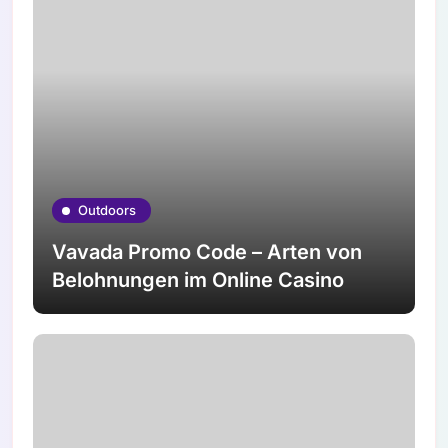
Outdoors
Vavada Promo Code – Arten von
Belohnungen im Online Casino