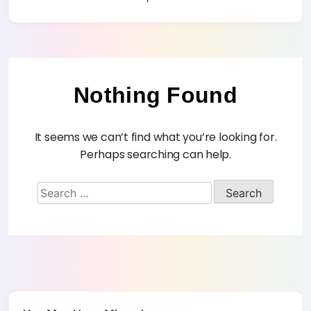
Nothing Found
It seems we can’t find what you’re looking for.
Perhaps searching can help.