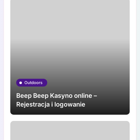
Outdoors
Beep Beep Kasyno online –
Rejestracja i logowanie