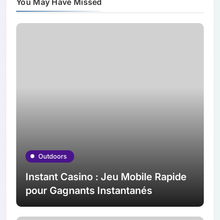
You May Have Missed
Outdoors
Instant Casino : Jeu Mobile Rapide
pour Gagnants Instantanés