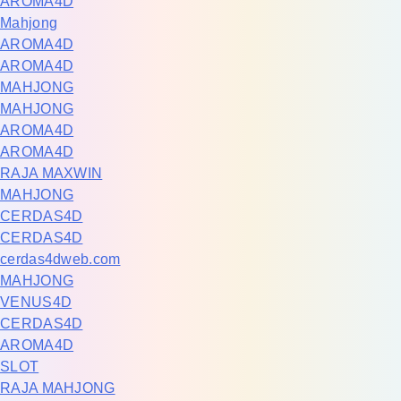
AROMA4D
Mahjong
AROMA4D
AROMA4D
MAHJONG
MAHJONG
AROMA4D
AROMA4D
RAJA MAXWIN
MAHJONG
CERDAS4D
CERDAS4D
cerdas4dweb.com
MAHJONG
VENUS4D
CERDAS4D
AROMA4D
SLOT
RAJA MAHJONG