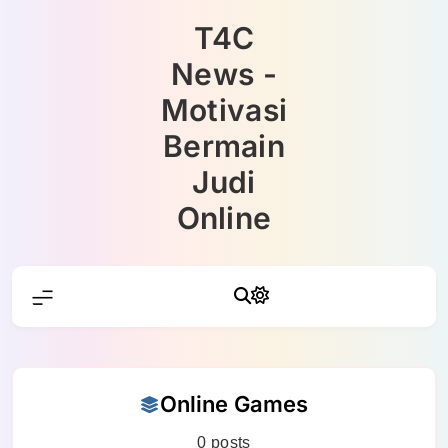
Skip
T4C
to
content
News -
Motivasi
Bermain
Judi
Online
Online Games
0 posts