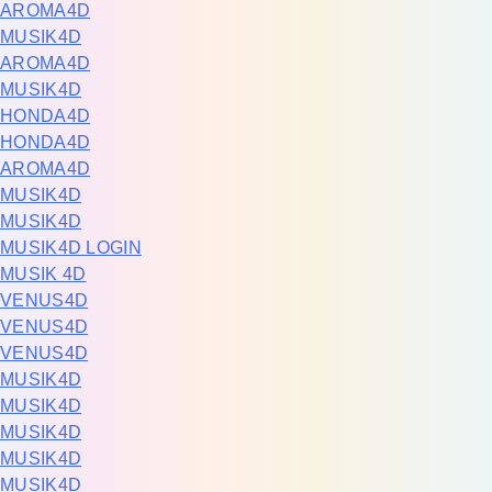
AROMA4D
MUSIK4D
AROMA4D
MUSIK4D
HONDA4D
HONDA4D
AROMA4D
MUSIK4D
MUSIK4D
MUSIK4D LOGIN
MUSIK 4D
VENUS4D
VENUS4D
VENUS4D
MUSIK4D
MUSIK4D
MUSIK4D
MUSIK4D
MUSIK4D