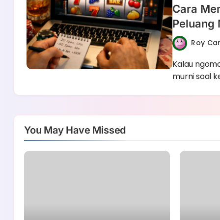
Cara Mem
Peluang 
Roy Ca
Kalau ngomon
murni soal k
You May Have Missed