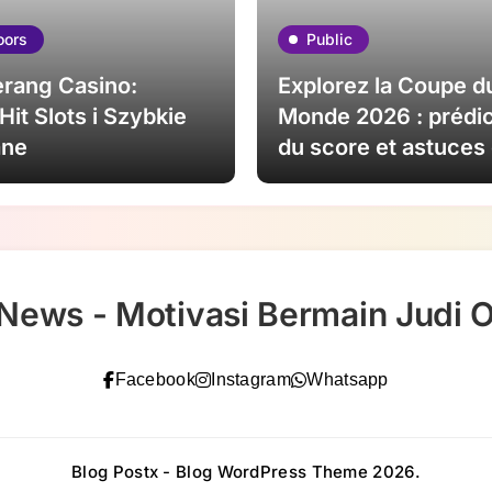
oors
Public
rang Casino:
Explorez la Coupe d
Hit Slots i Szybkie
Monde 2026 : prédic
ne
du score et astuces
paris
News - Motivasi Bermain Judi O
Facebook
Instagram
Whatsapp
Blog Postx - Blog WordPress Theme 2026.