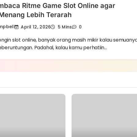
baca Ritme Game Slot Online agar
Menang Lebih Terarah
mpbell
April 12, 2026
5 Mins
0
gin slot online, banyak orang masih mikir kalau semuany
eberuntungan. Padahal, kalau kamu perhatiin…