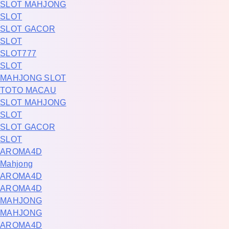
SLOT MAHJONG
SLOT
SLOT GACOR
SLOT
SLOT777
SLOT
MAHJONG SLOT
TOTO MACAU
SLOT MAHJONG
SLOT
SLOT GACOR
SLOT
AROMA4D
Mahjong
AROMA4D
AROMA4D
MAHJONG
MAHJONG
AROMA4D