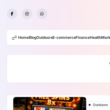
Skip
to
content
Home
Blog
Outdoors
E-commerce
Finance
Health
Mark
Outdoors