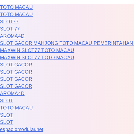
TOTO MACAU
TOTO MACAU
SLOT77
SLOT 77
AROMA4D
SLOT GACOR MAHJONG TOTO MACAU PEMERINTAHAN
MAXWIN SLOT77 TOTO MACAU
MAXWIN SLOT77 TOTO MACAU
SLOT GACOR
SLOT GACOR
SLOT GACOR
SLOT GACOR
AROMA4D
SLOT
TOTO MACAU
SLOT
SLOT
espaciomodular.net