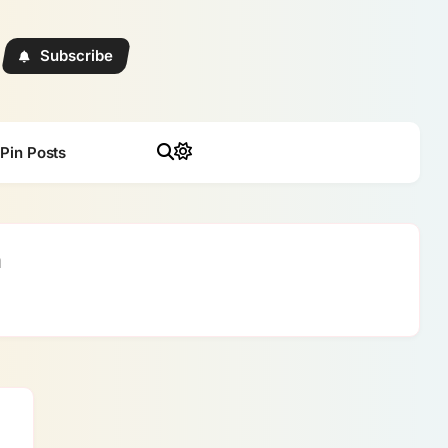
Subscribe
t
Pin Posts
m