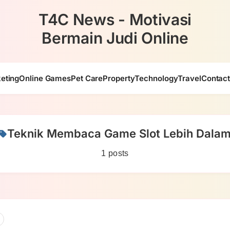
T4C News - Motivasi
Bermain Judi Online
eting
Online Games
Pet Care
Property
Technology
Travel
Contac
Teknik Membaca Game Slot Lebih Dala
1 posts