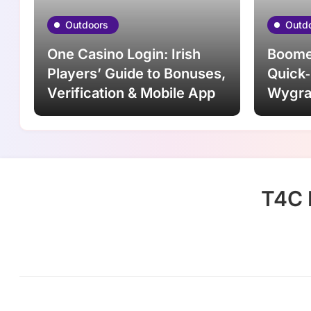
Outdoors
Outd
One Casino Login: Irish
Boome
Players’ Guide to Bonuses,
Quick‑
Verification & Mobile App
Wygra
T4C 