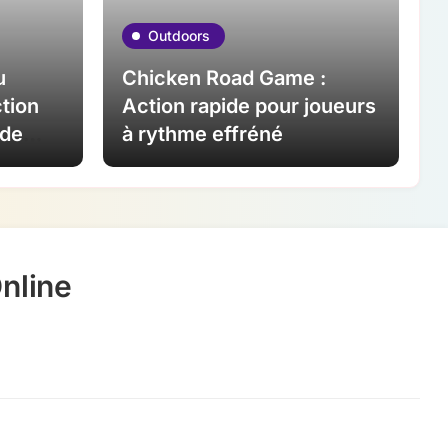
Outdoors
u
Chicken Road Game :
tion
Action rapide pour joueurs
 de
à rythme effréné
nline