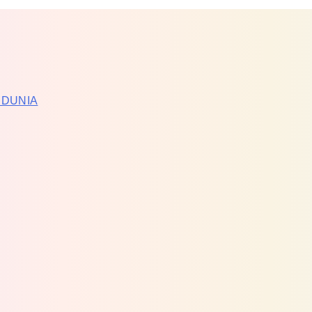
 DUNIA