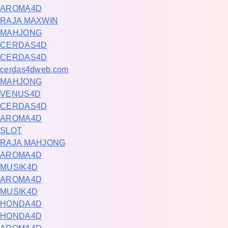
AROMA4D
RAJA MAXWIN
MAHJONG
CERDAS4D
CERDAS4D
cerdas4dweb.com
MAHJONG
VENUS4D
CERDAS4D
AROMA4D
SLOT
RAJA MAHJONG
AROMA4D
MUSIK4D
AROMA4D
MUSIK4D
HONDA4D
HONDA4D