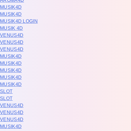
AROMA4D
MUSIK4D
MUSIK4D
MUSIK4D LOGIN
MUSIK 4D
VENUS4D
VENUS4D
VENUS4D
MUSIK4D
MUSIK4D
MUSIK4D
MUSIK4D
MUSIK4D
SLOT
SLOT
VENUS4D
VENUS4D
VENUS4D
MUSIK4D