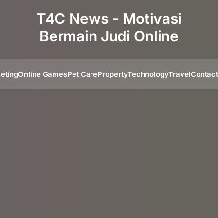
T4C News - Motivasi
Bermain Judi Online
eting
Online Games
Pet Care
Property
Technology
Travel
Contac