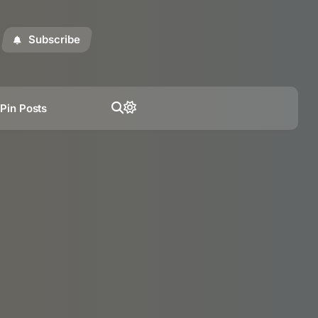
Subscribe
t
Pin Posts