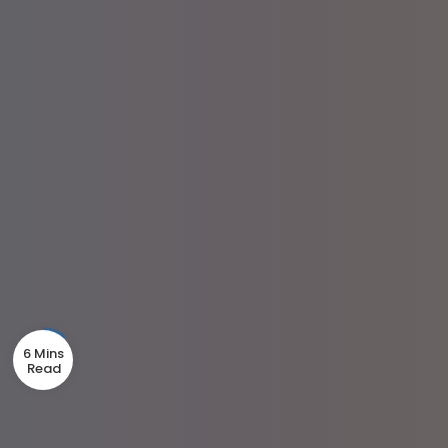
6 Mins