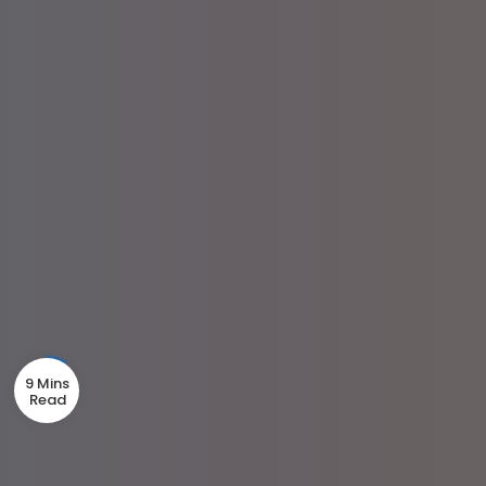
9 Mins