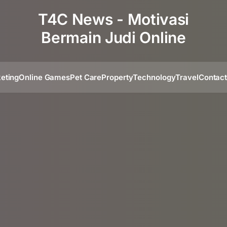
T4C News - Motivasi
Bermain Judi Online
eting
Online Games
Pet Care
Property
Technology
Travel
Contac