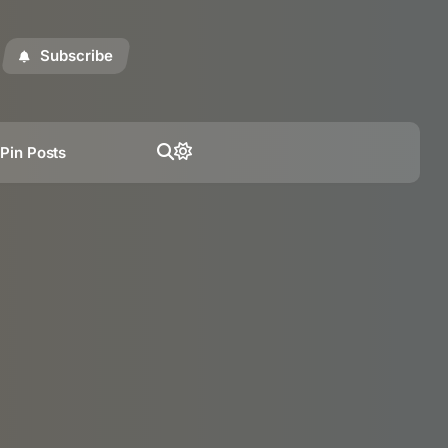
Subscribe
t
Pin Posts