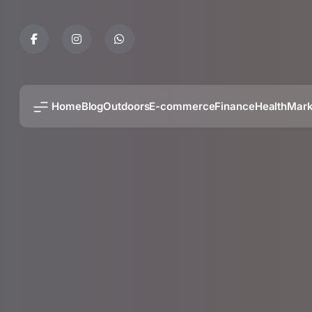
Skip
to
content
Home
Blog
Outdoors
E-commerce
Finance
Health
Mark