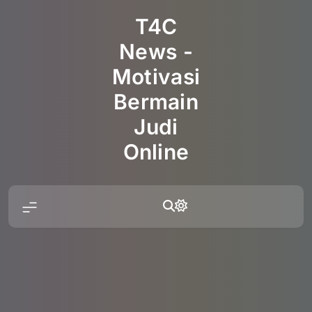
Skip
T4C
to
content
News -
Motivasi
Bermain
Judi
Online