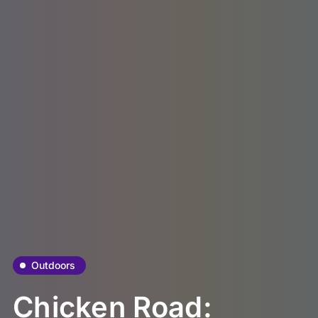
Outdoors
Chicken Road: