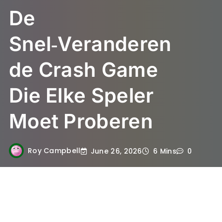
De
Snel‑Veranderen
de Crash Game
Die Elke Speler
Moet Proberen
Roy Campbell
June 26, 2026
6 Mins
0
0
0