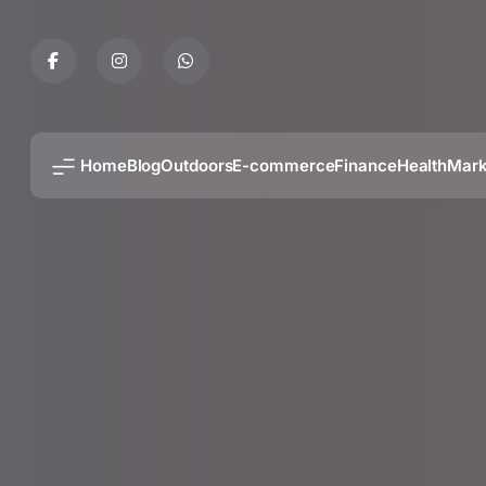
Skip
to
content
Home
Blog
Outdoors
E-commerce
Finance
Health
Mark