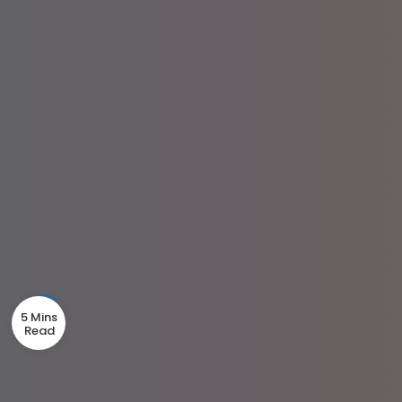
5 Mins