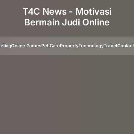
T4C News - Motivasi
Bermain Judi Online
eting
Online Games
Pet Care
Property
Technology
Travel
Contac