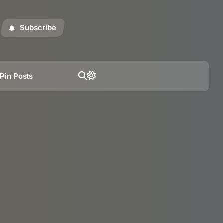
Subscribe
t
Pin Posts