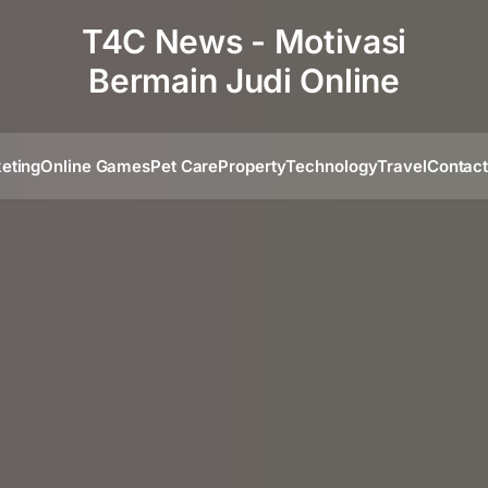
T4C News - Motivasi
Bermain Judi Online
eting
Online Games
Pet Care
Property
Technology
Travel
Contac