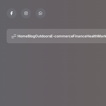
Skip
to
content
Home
Blog
Outdoors
E-commerce
Finance
Health
Mark