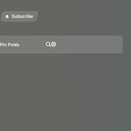
Subscribe
t
Pin Posts