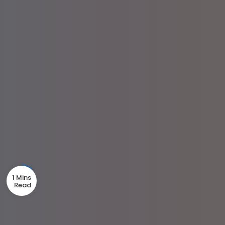
1 Mins