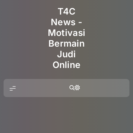
Skip
T4C
to
content
News -
Motivasi
Bermain
Judi
Online