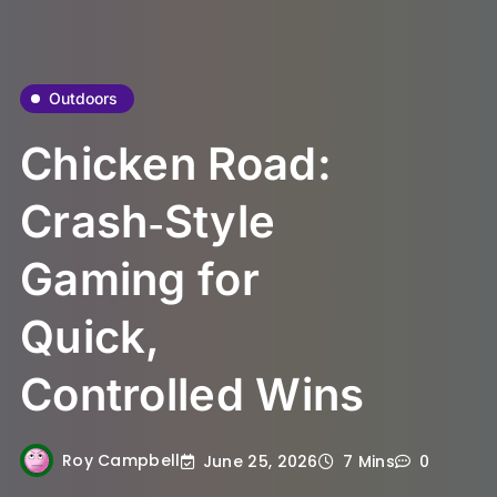
Outdoors
Chicken Road:
Crash‑Style
Gaming for
Quick,
Controlled Wins
Roy Campbell
June 25, 2026
7 Mins
0