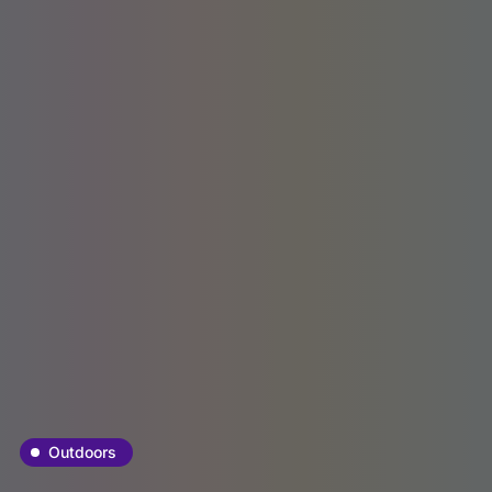
Outdoors