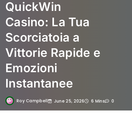
QuickWin
Casino: La Tua
Scorciatoia a
Vittorie Rapide e
Emozioni
Instantanee
Roy Campbell
June 25, 2026
6 Mins
0