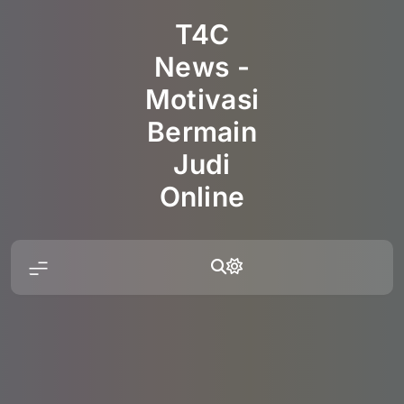
Skip
T4C
to
content
News -
Motivasi
Bermain
Judi
Online